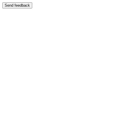
Send feedback