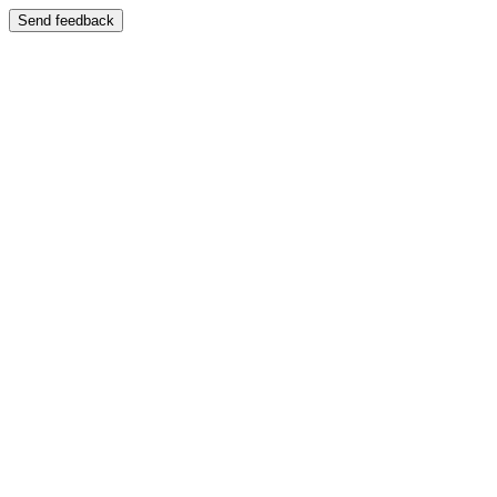
Send feedback