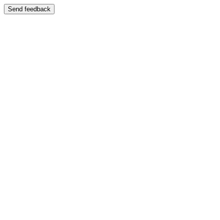
Send feedback