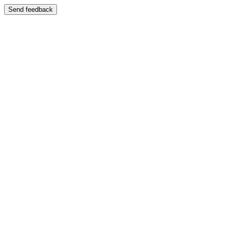
Send feedback