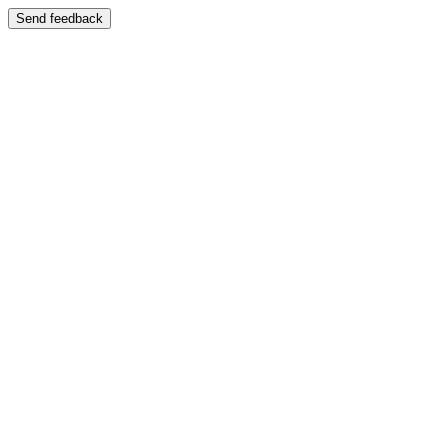
Send feedback