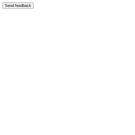
Send feedback