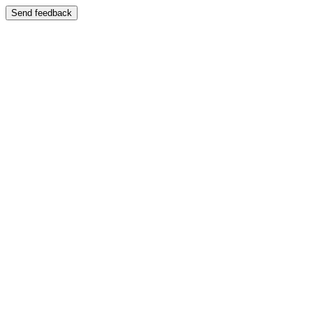
Send feedback