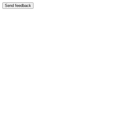
Send feedback