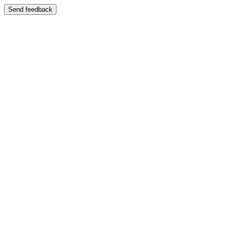
Send feedback