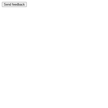
Send feedback