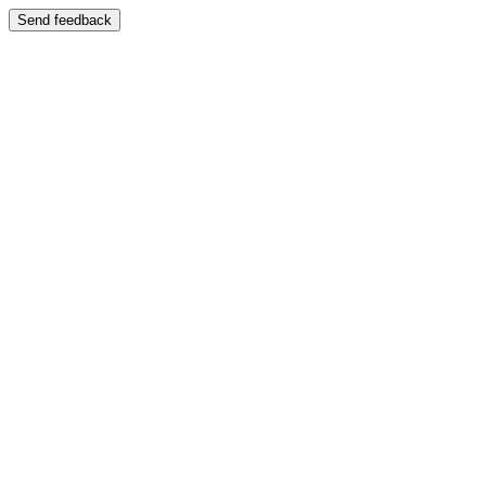
Send feedback