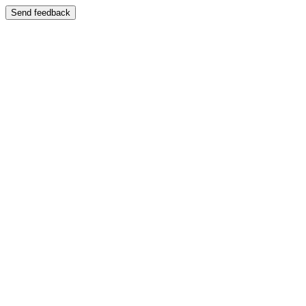
Send feedback