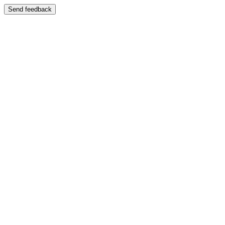
Send feedback