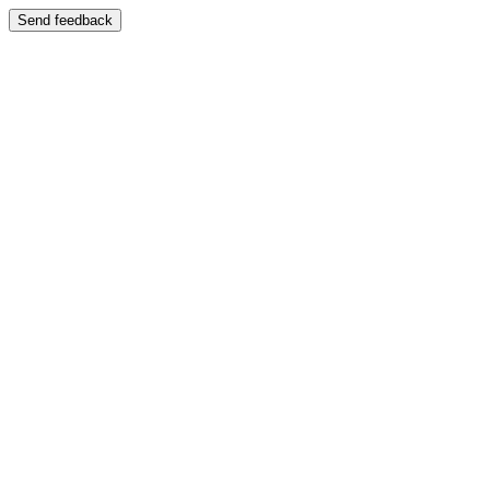
Send feedback