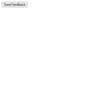
Send feedback