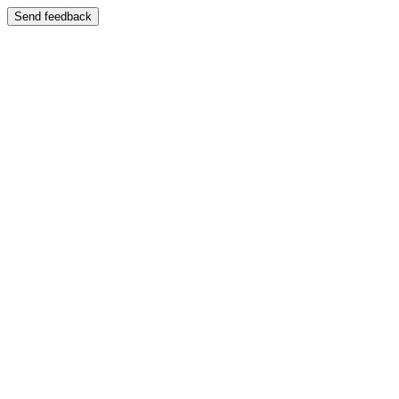
Send feedback