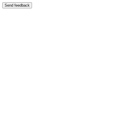
Send feedback