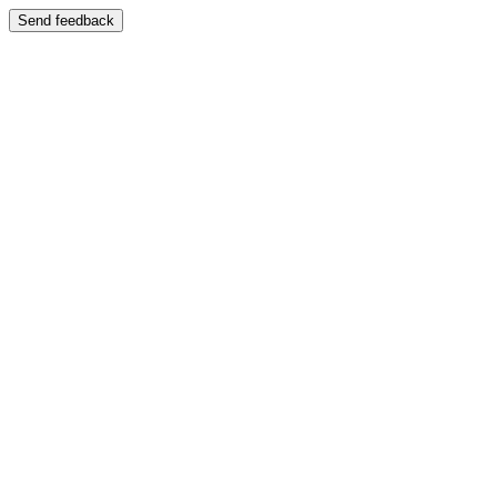
Send feedback