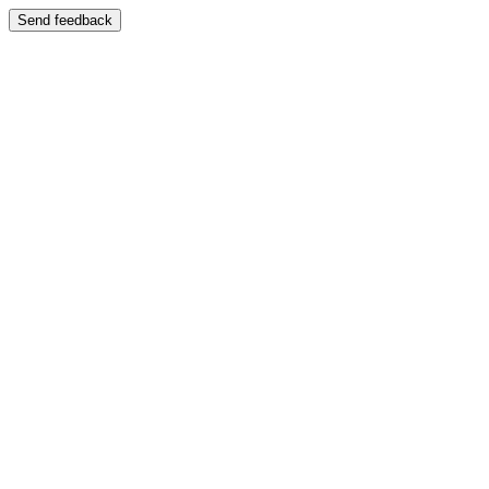
Send feedback