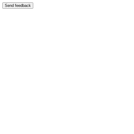
Send feedback