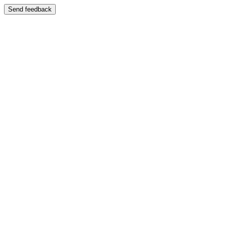
Send feedback