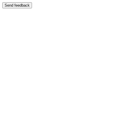
Send feedback