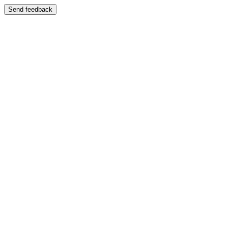
Send feedback