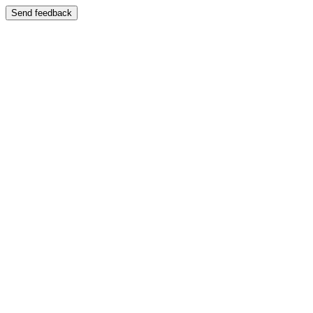
Send feedback