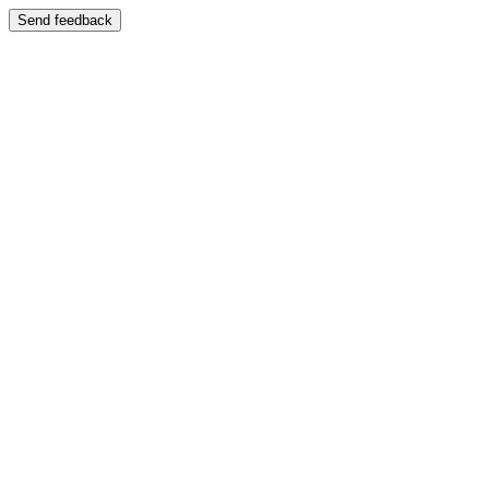
Send feedback