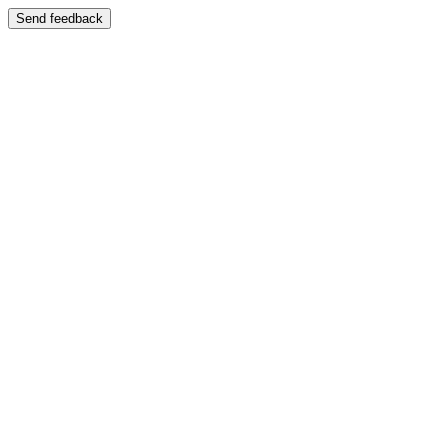
Send feedback