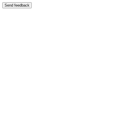
Send feedback