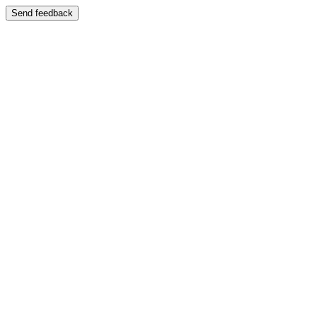
Send feedback