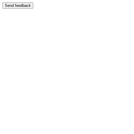
Send feedback