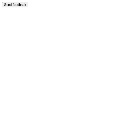
Send feedback