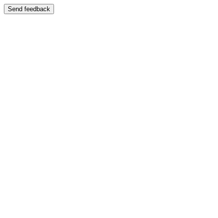
Send feedback