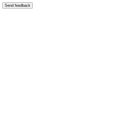
Send feedback