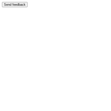
Send feedback