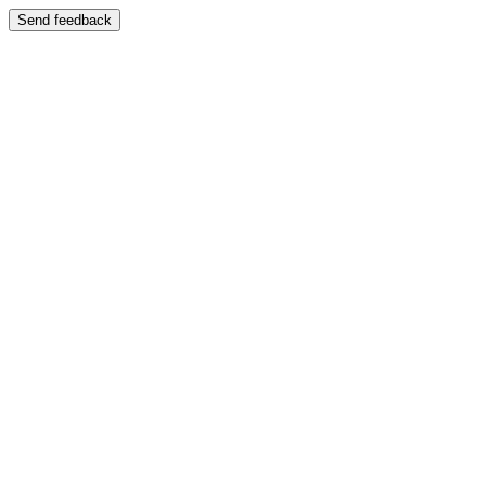
Send feedback