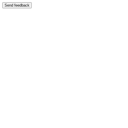
Send feedback