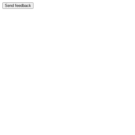
Send feedback