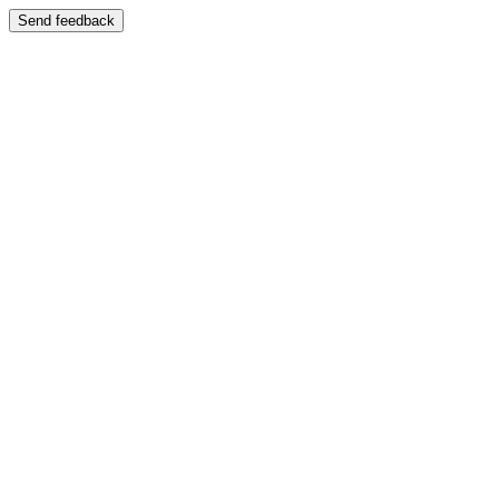
Send feedback