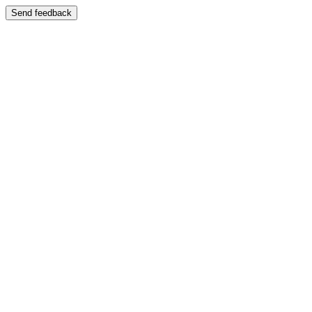
Send feedback