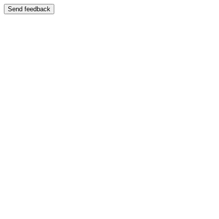
Send feedback