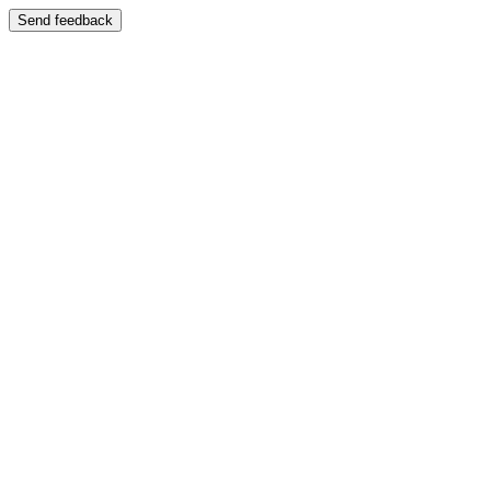
Send feedback