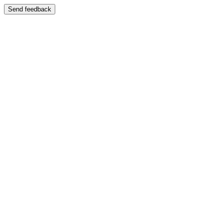
Send feedback