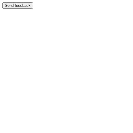
Send feedback