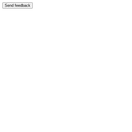
Send feedback