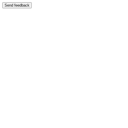
Send feedback