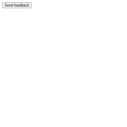
Send feedback