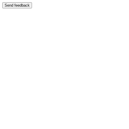
Send feedback