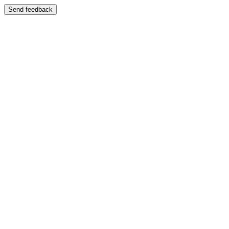
Send feedback