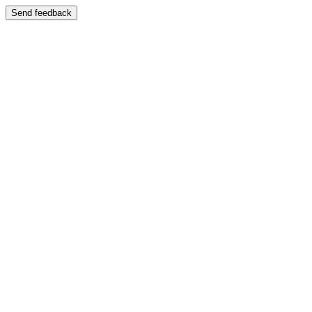
Send feedback