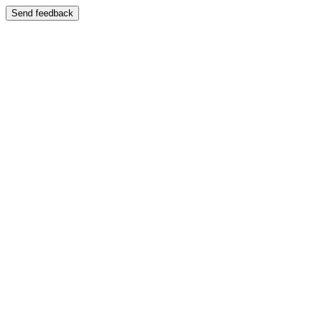
Send feedback