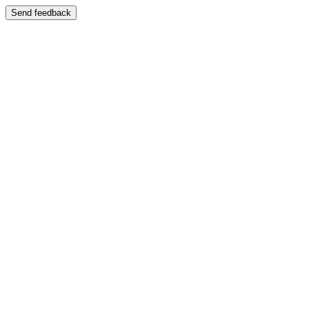
Send feedback